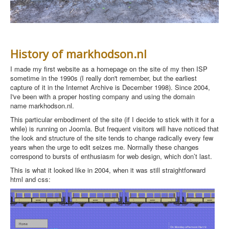
History of markhodson.nl
I made my first website as a homepage on the site of my then ISP
sometime in the 1990s (I really don't remember, but the earliest
capture of it in the Internet Archive
is December 1998). Since 2004,
I've been with a proper hosting company and using the domain
name markhodson.nl.
This particular embodiment of the site (if I decide to stick with it for a
while) is running on Joomla. But f
requent visitors will have noticed that
the look and structure of the site tends to change radically every few
years when the urge to edit seizes me. Normally these changes
correspond to bursts of enthusiasm for web design, which don’t last.
This is what it looked like in 2004, when it was still straightforward
html and css: