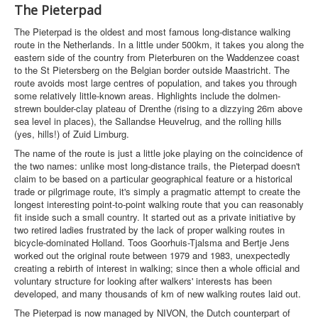
The Pieterpad
The Pieterpad is the oldest and most famous long-distance walking
route in the Netherlands. In a little under 500km, it takes you along the
eastern side of the country from Pieterburen on the Waddenzee coast
to the St Pietersberg on the Belgian border outside Maastricht. The
route avoids most large centres of population, and takes you through
some relatively little-known areas. Highlights include the dolmen-
strewn boulder-clay plateau of Drenthe (rising to a dizzying 26m above
sea level in places), the Sallandse Heuvelrug, and the rolling hills
(yes, hills!) of Zuid Limburg.
The name of the route is just a little joke playing on the coincidence of
the two names: unlike most long-distance trails, the Pieterpad doesn't
claim to be based on a particular geographical feature or a historical
trade or pilgrimage route, it's simply a pragmatic attempt to create the
longest interesting point-to-point walking route that you can reasonably
fit inside such a small country. It started out as a private initiative by
two retired ladies frustrated by the lack of proper walking routes in
bicycle-dominated Holland. Toos Goorhuis-Tjalsma and Bertje Jens
worked out the original route between 1979 and 1983, unexpectedly
creating a rebirth of interest in walking; since then a whole official and
voluntary structure for looking after walkers' interests has been
developed, and many thousands of km of new walking routes laid out.
The Pieterpad is now managed by NIVON, the Dutch counterpart of