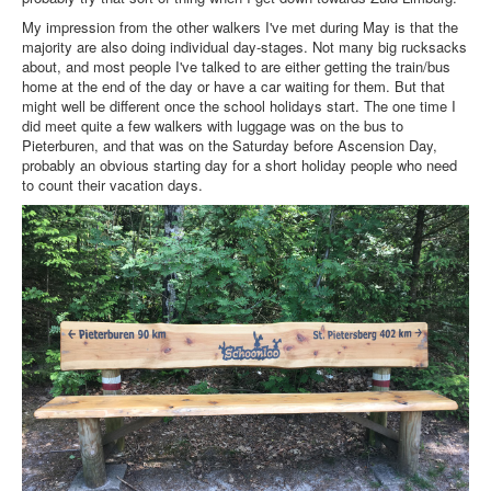
My impression from the other walkers I've met during May is that the
majority are also doing individual day-stages. Not many big rucksacks
about, and most people I've talked to are either getting the train/bus
home at the end of the day or have a car waiting for them. But that
might well be different once the school holidays start. The one time I
did meet quite a few walkers with luggage was on the bus to
Pieterburen, and that was on the Saturday before Ascension Day,
probably an obvious starting day for a short holiday people who need
to count their vacation days.