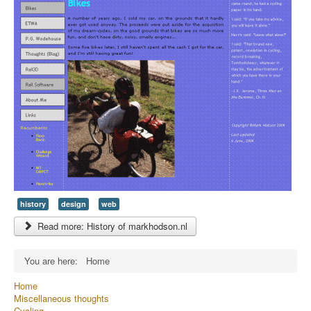
history
design
web
Read more: History of markhodson.nl
You are here:
Home
Home
Miscellaneous thoughts
Cycling