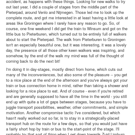
accident, as happens with these things. Looking for new walks to try
out last year, I did a couple of stages from the middle part of the
Pieterpad, around Venlo and Nijmegen. Those led me to look up the
complete route, and got me interested in at least having a little look at
areas like Groningen where I rarely have any reason to go. So, of
course, one fine weekend I did get the train to Winsum and got on the
little bus to Pieterburen, which turned out to be entirely full of walkers
about to start the Pieterpad. The walk from Pieterburen to Groningen
isn't an especially beautiful one, but it was interesting, it was a lovely
day, the presence of all those other keen walkers was inspiring, and
somehow, by the end of the walk my mind was full of the thought of
coming back to do the next bit!
I'm doing it in day-stages, mostly direct from home, which cuts out
many of the inconveniences, but also some of the pleasure -- you get
to a nice place at the end of the afternoon and you've always got your
train or bus connection home in mind, rather than taking a shower and
looking for a nice place to eat. And of course - even if you're retired
and are generally supposed to have all the time in the world - you still
end up with quite a lot of gaps between stages, because you have to
juggle transport possibilities, weather, other commitments, and simple
motivation. Another compromise tactic I've considered, but which
hasn't really worked out so far, is to stay in a strategically-placed
transport hub on the route for a few days, so that you would just have
a fairly short hop by train or bus to the start-point of the stage. I'll
probably try that sort of thing when I get down towards Zuid Limburg.