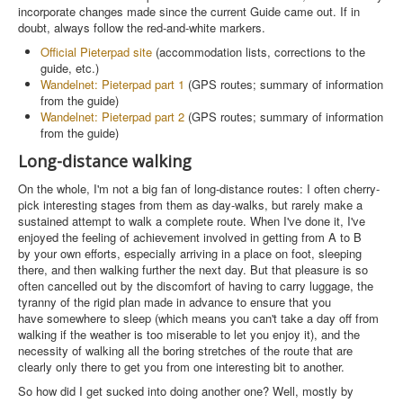
incorporate changes made since the current Guide came out. If in
doubt, always follow the red-and-white markers.
Official Pieterpad site
(accommodation lists, corrections to the
guide, etc.)
Wandelnet: Pieterpad part 1
(GPS routes; summary of information
from the guide)
Wandelnet: Pieterpad part 2
(GPS routes; summary of information
from the guide)
Long-distance walking
On the whole, I'm not a big fan of long-distance routes: I often cherry-
pick interesting stages from them as day-walks, but rarely make a
sustained attempt to walk a complete route. When I've done it, I've
enjoyed the feeling of achievement involved in getting from A to B
by your own efforts, especially arriving in a place on foot, sleeping
there, and then walking further the next day. But that pleasure is so
often cancelled out by the discomfort of having to carry luggage, the
tyranny of the rigid plan made in advance to ensure that you
have somewhere to sleep (which means you can't take a day off from
walking if the weather is too miserable to let you enjoy it), and the
necessity of walking all the boring stretches of the route that are
clearly only there to get you from one interesting bit to another.
So how did I get sucked into doing another one? Well, mostly by