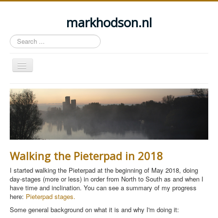
markhodson.nl
Search
...
Toggle
Navigation
Home
Miscellaneous thoughts
Cycling
Walking
Walking the Pieterpad in 2018
Railways
I started walking the Pieterpad at the beginning of May 2018, doing
About this site
day-stages (more or less) in order from North to South as and when I
have time and inclination. You can see a summary of my progress
Login
here:
Pieterpad stages.
Some general background on what it is and why I'm doing it: