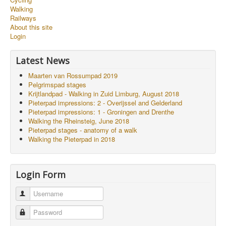
Walking
Railways
About this site
Login
Latest News
Maarten van Rossumpad 2019
Pelgrimspad stages
Krijtlandpad - Walking in Zuid Limburg, August 2018
Pieterpad impressions: 2 - Overijssel and Gelderland
Pieterpad impressions: 1 - Groningen and Drenthe
Walking the Rheinsteig, June 2018
Pieterpad stages - anatomy of a walk
Walking the Pieterpad in 2018
Login Form
Username
Password