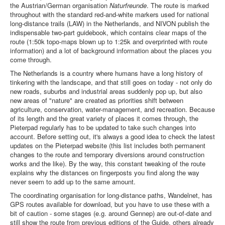
the Austrian/German organisation
Naturfreunde
. The route is marked
throughout with the standard red-and-white markers used for national
long-distance trails (LAW) in the Netherlands, and NIVON publish the
indispensable two-part guidebook, which contains clear maps of the
route (1:50k topo-maps blown up to 1:25k and overprinted with route
information) and a lot of background information about the places you
come through.
The Netherlands is a country where humans have a long history of
tinkering with the landscape, and that still goes on today - not only do
new roads, suburbs and industrial areas suddenly pop up, but also
new areas of "nature" are created as priorities shift between
agriculture, conservation, water-management, and recreation. Because
of its length and the great variety of places it comes through, the
Pieterpad regularly has to be updated to take such changes into
account. Before setting out, it's always a good idea to check the latest
updates on the Pieterpad website (this list includes both permanent
changes to the route and temporary diversions around construction
works and the like). By the way, this constant tweaking of the route
explains why the distances on fingerposts you find along the way
never seem to add up to the same amount.
The coordinating organisation for long-distance paths, Wandelnet, has
GPS routes available for download, but you have to use these with a
bit of caution - some stages (e.g. around Gennep) are out-of-date and
still show the route from previous editions of the Guide, others already