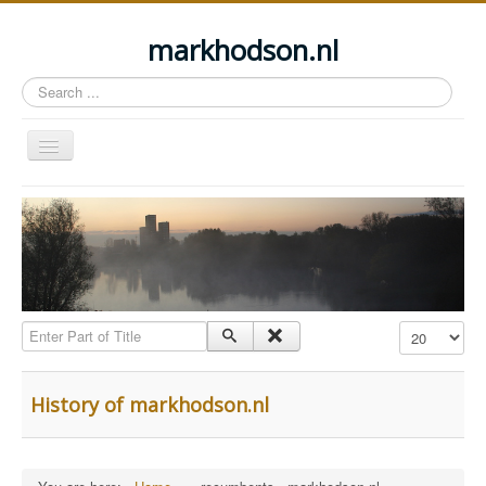
markhodson.nl
Search
...
Toggle
Navigation
Home
Miscellaneous thoughts
Cycling
Walking
Enter Part of Title
Display #
Railways
About this site
History of markhodson.nl
Login