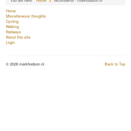
You are here:
Home
recumbents - markhodson.nl
Home
Miscellaneous thoughts
Cycling
Walking
Railways
About this site
Login
© 2026 markhodson.nl
Back to Top