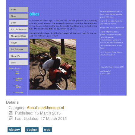
Details
Category:
About markhodson.nl
Published: 15 March 2015
Last Updated: 17 March 2015
history
design
web