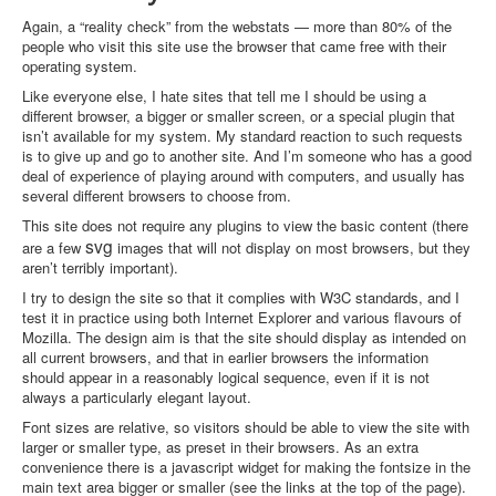
Again, a “reality check” from the webstats — more than 80% of the
people who visit this site use the browser that came free with their
operating system.
Like everyone else, I hate sites that tell me I should be using a
different browser, a bigger or smaller screen, or a special plugin that
isn’t available for my system. My standard reaction to such requests
is to give up and go to another site. And I’m someone who has a good
deal of experience of playing around with computers, and usually has
several different browsers to choose from.
This site does not require any plugins to view the basic content (there
svg
are a few
images that will not display on most browsers, but they
aren’t terribly important).
I try to design the site so that it complies with W3C standards, and I
test it in practice using both Internet Explorer and various flavours of
Mozilla. The design aim is that the site should display as intended on
all current browsers, and that in earlier browsers the information
should appear in a reasonably logical sequence, even if it is not
always a particularly elegant layout.
Font sizes are relative, so visitors should be able to view the site with
larger or smaller type, as preset in their browsers. As an extra
convenience there is a javascript widget for making the fontsize in the
main text area bigger or smaller (see the links at the top of the page).