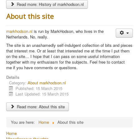
Read more: History of markhodson.nl
About this site
markhodson.nl
is run by MarkHodson, who lives in the
Netherlands. No, really.
The site is an unashamedly self-indulgent collection of bits and pieces
that interest me. Or at least that interested me at the time I put them
on the site… I hope that I can pass on some useful information
together with my enthusiasm for the subjects. Feel free to contact
me if you have comments or questions.
Details
Category:
About markhodson.nl
Published: 15 March 2015
Last Updated: 15 March 2015
Read more: About this site
You are here:
Home
About this site
Home
Miscellaneous thoughts