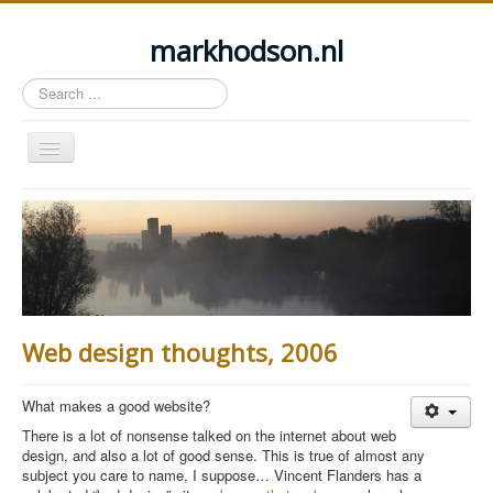
markhodson.nl
Search
...
Toggle
Navigation
Home
Miscellaneous thoughts
Cycling
Walking
Web design thoughts, 2006
Railways
About this site
What makes a good website?
Login
There is a lot of nonsense talked on the internet about web
design, and also a lot of good sense. This is true of almost any
subject you care to name, I suppose… Vincent Flanders has a