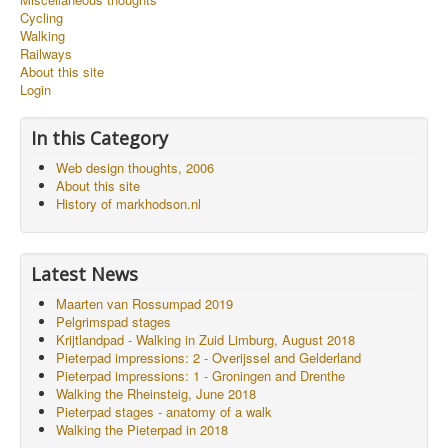
Cycling
Walking
Railways
About this site
Login
In this Category
Web design thoughts, 2006
About this site
History of markhodson.nl
Latest News
Maarten van Rossumpad 2019
Pelgrimspad stages
Krijtlandpad - Walking in Zuid Limburg, August 2018
Pieterpad impressions: 2 - Overijssel and Gelderland
Pieterpad impressions: 1 - Groningen and Drenthe
Walking the Rheinsteig, June 2018
Pieterpad stages - anatomy of a walk
Walking the Pieterpad in 2018