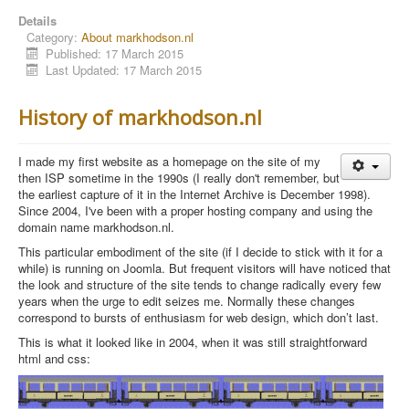
Details
Category:
About markhodson.nl
Published: 17 March 2015
Last Updated: 17 March 2015
History of markhodson.nl
I made my first website as a homepage on the site of my
then ISP sometime in the 1990s (I really don't remember, but
the earliest capture of it in the Internet Archive
is December 1998).
Since 2004, I've been with a proper hosting company and using the
domain name markhodson.nl.
This particular embodiment of the site (if I decide to stick with it for a
while) is running on Joomla. But f
requent visitors will have noticed that
the look and structure of the site tends to change radically every few
years when the urge to edit seizes me. Normally these changes
correspond to bursts of enthusiasm for web design, which don’t last.
This is what it looked like in 2004, when it was still straightforward
html and css: