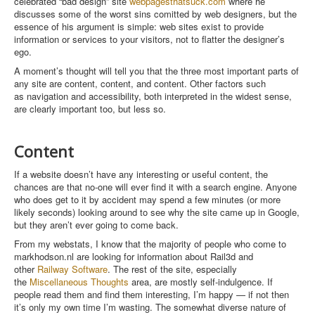
celebrated “bad design” site
webpagesthatsuck.com
where he
discusses some of the worst sins comitted by web designers, but the
essence of his argument is simple: web sites exist to provide
information or services to your visitors, not to flatter the designer’s
ego.
A moment’s thought will tell you that the three most important parts of
any site are content, content, and content. Other factors such
as navigation and accessibility, both interpreted in the widest sense,
are clearly important too, but less so.
Content
If a website doesn’t have any interesting or useful content, the
chances are that no-one will ever find it with a search engine. Anyone
who does get to it by accident may spend a few minutes (or more
likely seconds) looking around to see why the site came up in Google,
but they aren’t ever going to come back.
From my webstats, I know that the majority of people who come to
markhodson.nl are looking for information about Rail3d and
other
Railway Software
. The rest of the site, especially
the
Miscellaneous Thoughts
area, are mostly self-indulgence. If
people read them and find them interesting, I’m happy — if not then
it’s only my own time I’m wasting. The somewhat diverse nature of