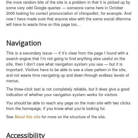
the more random bits of the site is a problem in that it is picked up by
some very odd Google queries — someone came here in October
2005 looking for correct pronunciation of chiropodist, for example. And
now I have made sure that anyone else with the same social dilemma
will have to waste time on this page too…
Navigation
This is a secondary issue — if it’s clear from the page I found with a
search engine that I’m not going to find anything else useful on the
site, then I don’t care what navigation system you use — but it is
important. Visitors have to be able to see a clear pattern in the site,
and not waste time navigating up and down through endless levels of
menus.
The three-click test is not completely reliable, but it does give a good
indication of whether your navigation system works for visitors.
You should be able to reach any page on the main site with two clicks
from the homepage, if you know what you’re looking for.
See
About this site
for more on the structure of the site.
Accessibility