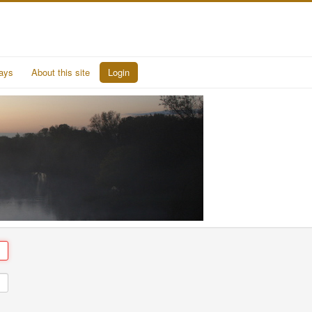
ays
About this site
Login