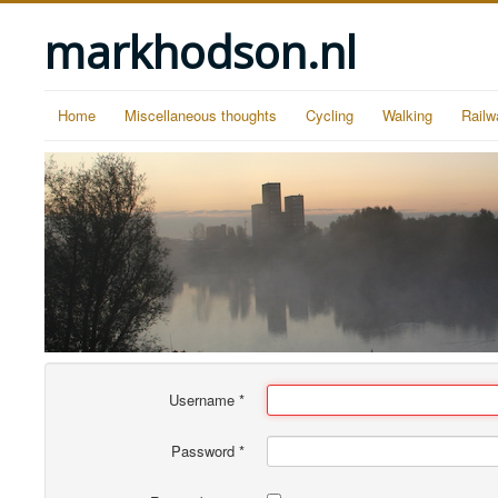
markhodson.nl
Home
Miscellaneous thoughts
Cycling
Walking
Railw
Username
*
Password
*