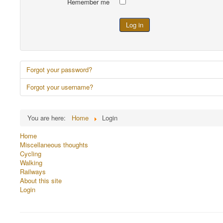
Remember me
Log in
Forgot your password?
Forgot your username?
You are here:
Home
Login
Home
Miscellaneous thoughts
Cycling
Walking
Railways
About this site
Login