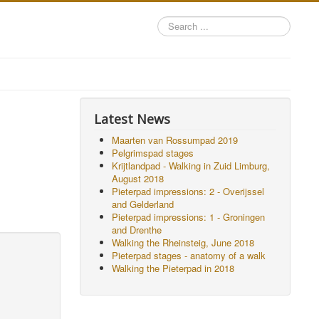
Search
...
Latest News
Maarten van Rossumpad 2019
Pelgrimspad stages
Krijtlandpad - Walking in Zuid Limburg,
August 2018
Pieterpad impressions: 2 - Overijssel
and Gelderland
Pieterpad impressions: 1 - Groningen
and Drenthe
Walking the Rheinsteig, June 2018
Pieterpad stages - anatomy of a walk
Walking the Pieterpad in 2018