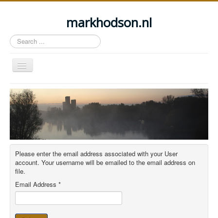
markhodson.nl
Search
...
Toggle
Navigation
Home
Miscellaneous thoughts
Cycling
Walking
Please enter the email address associated with your User
Railways
account. Your username will be emailed to the email address on
file.
About this site
Email Address
*
Login