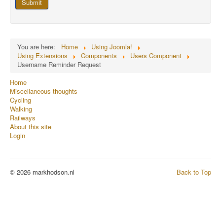
Submit
You are here:
Home
Using Joomla!
Using Extensions
Components
Users Component
Username Reminder Request
Home
Miscellaneous thoughts
Cycling
Walking
Railways
About this site
Login
© 2026 markhodson.nl
Back to Top