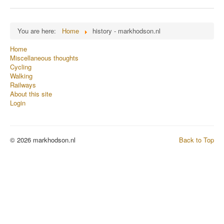
You are here:
Home
history - markhodson.nl
Home
Miscellaneous thoughts
Cycling
Walking
Railways
About this site
Login
© 2026 markhodson.nl
Back to Top