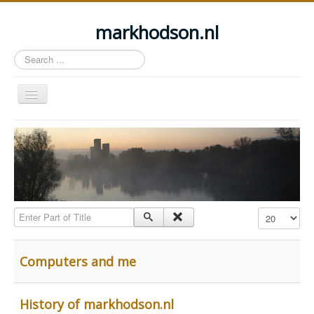
markhodson.nl
Search
...
Toggle
Navigation
Home
Miscellaneous thoughts
Cycling
Walking
Enter Part of Title
Display #
Railways
About this site
Computers and me
Login
History of markhodson.nl