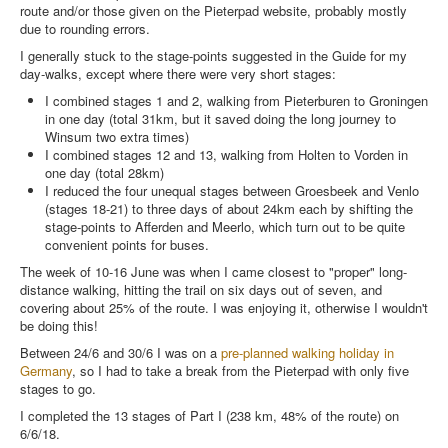
route and/or those given on the Pieterpad website, probably mostly
due to rounding errors.
I generally stuck to the stage-points suggested in the Guide for my
day-walks, except where there were very short stages:
I combined stages 1 and 2, walking from Pieterburen to Groningen
in one day (total 31km, but it saved doing the long journey to
Winsum two extra times)
I combined stages 12 and 13, walking from Holten to Vorden in
one day (total 28km)
I reduced the four unequal stages between Groesbeek and Venlo
(stages 18-21) to three days of about 24km each by shifting the
stage-points to Afferden and Meerlo, which turn out to be quite
convenient points for buses.
The week of 10-16 June was when I came closest to "proper" long-
distance walking, hitting the trail on six days out of seven, and
covering about 25% of the route. I was enjoying it, otherwise I wouldn't
be doing this!
Between 24/6 and 30/6 I was on a
pre-planned walking holiday in
Germany
, so I had to take a break from the Pieterpad with only five
stages to go.
I completed the 13 stages of Part I (238 km, 48% of the route) on
6/6/18.