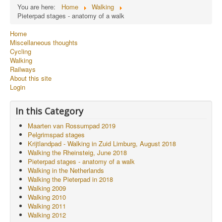
You are here:
Home
Walking
Pieterpad stages - anatomy of a walk
Home
Miscellaneous thoughts
Cycling
Walking
Railways
About this site
Login
In this Category
Maarten van Rossumpad 2019
Pelgrimspad stages
Krijtlandpad - Walking in Zuid Limburg, August 2018
Walking the Rheinsteig, June 2018
Pieterpad stages - anatomy of a walk
Walking in the Netherlands
Walking the Pieterpad in 2018
Walking 2009
Walking 2010
Walking 2011
Walking 2012