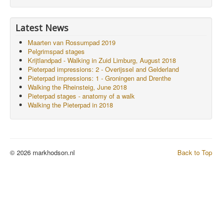
Latest News
Maarten van Rossumpad 2019
Pelgrimspad stages
Krijtlandpad - Walking in Zuid Limburg, August 2018
Pieterpad impressions: 2 - Overijssel and Gelderland
Pieterpad impressions: 1 - Groningen and Drenthe
Walking the Rheinsteig, June 2018
Pieterpad stages - anatomy of a walk
Walking the Pieterpad in 2018
© 2026 markhodson.nl
Back to Top