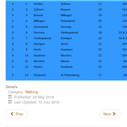
II
1
Vorden
Zelhem
17
10/
II
2
Zelhem
Braamt
18
11/
II
3
Braamt
Millingen
24
12/
II
4
Millingen
Groesbeek
20
13/
II
5
Groesbeek
Gennep
14
15/
II
6
Gennep
Vierlingsbeek
19
15 & 
II
7
Vierlingsbeek
Swolgen
22
16 & 
II
8
Swolgen
Venlo
21
22/
II
9
Venlo
Swalmen
23
02/
II
10
Swalmen
Montfort
21
05/
II
11
Montfort
Sittard
24
06/
II
12
Sittard
Strabeek
22
09/
II
13
Strabeek
St Pietersberg
17
10/
Details
Category:
Walking
Published: 29 May 2018
Last Updated: 10 July 2018
Prev
Next