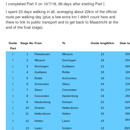
I completed Part II on 10/7/18, 66 days after starting Part I.
I spent 23 days walking in all, averaging about 22km of the official
route per walking day (plus a few extra km I didn't count here and
there to link to public transport and to get back to Maastricht at the
end of the final stage).
Guide
Stage No.
From
To
Guide length/km
Date la
Part
I
1
Pieterburen
Winsum
12
05/
I
2
Winsum
Groningen
19
05/
I
3
Groningen
Zuidlaren
21
09/
I
4
Zuidlaren
Rolde
18
18/
I
5
Rolde
Schoonloo
18
21/
I
6
Schoonloo
Sleen
24
23/
I
7
Sleen
Coevorden
21
27/
I
8
Coevorden
Hardenberg
19
26/
I
9
Hardenberg
Ommen
21
02/
I
10
Ommen
Hellendoorn
21
03/
I
11
Hellendoorn
Holten
16
08/
06/
I
12
Holten
Laren
15
I
13
Laren
Vorden
13
06/