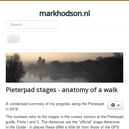
markhodson.nl
Search
...
Toggle
Navigation
Home
Miscellaneous thoughts
Cycling
Walking
Pieterpad stages - anatomy of a walk
Railways
About this site
A condensed summary of my progress along the Pieterpad
in 2018.
Login
The numbers refer to the stages in the current version of the Pieterpad
guide, Parts I and II. The distances are the "official" stage distances
in the Guide - in places these differ a little bit from those of the GPS