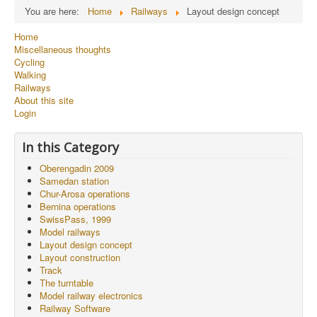
You are here:
Home
Railways
Layout design concept
Home
Miscellaneous thoughts
Cycling
Walking
Railways
About this site
Login
In this Category
Oberengadin 2009
Samedan station
Chur-Arosa operations
Bernina operations
SwissPass, 1999
Model railways
Layout design concept
Layout construction
Track
The turntable
Model railway electronics
Railway Software