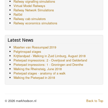
Railway signalling simulations
Virtual Model Railways
Railway Network Simulations
Rail3d
Railway cab simulators
Railway economics simulations
Latest News
Maarten van Rossumpad 2019
Pelgrimspad stages
Krijtlandpad - Walking in Zuid Limburg, August 2018
Pieterpad impressions: 2 - Overijssel and Gelderland
Pieterpad impressions: 1 - Groningen and Drenthe
Walking the Rheinsteig, June 2018
Pieterpad stages - anatomy of a walk
Walking the Pieterpad in 2018
© 2026 markhodson.nl
Back to Top