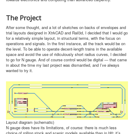
The Project
After some thought, and a lot of sketches on backs of envelopes and
trial layouts designed in XtrkCAD and Rail3d, I decided that I would go
for a relatively simple layout, in structural terms, with the focus on
operations and signals. In the first instance, all the track would be on
the level. To be able to operate decent-length trains in the available
space and avoid the use of ridiculously short radius curves, I decided
to go for N gauge. And of course control would be digital — that came
in about the time my last project was dismantled, and I’ve always
wanted to try it.
Layout diagram (schematic)
N gauge does have its limitations, of course: there is much less
choice of rolling stock and scenic models available than in H0; it’s