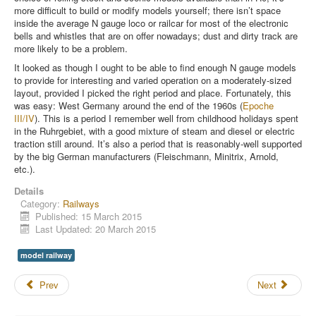
more difficult to build or modify models yourself; there isn’t space
inside the average N gauge loco or railcar for most of the electronic
bells and whistles that are on offer nowadays; dust and dirty track are
more likely to be a problem.
It looked as though I ought to be able to find enough N gauge models
to provide for interesting and varied operation on a moderately-sized
layout, provided I picked the right period and place. Fortunately, this
was easy: West Germany around the end of the 1960s (
Epoche
III/IV
). This is a period I remember well from childhood holidays spent
in the Ruhrgebiet, with a good mixture of steam and diesel or electric
traction still around. It’s also a period that is reasonably-well supported
by the big German manufacturers (Fleischmann, Minitrix, Arnold,
etc.).
Details
Category:
Railways
Published: 15 March 2015
Last Updated: 20 March 2015
model railway
Prev
Next