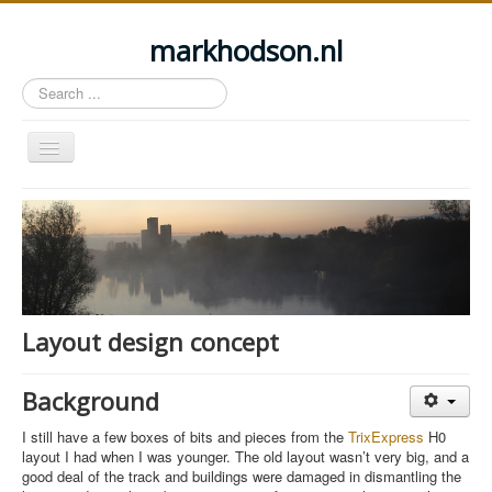
markhodson.nl
Search
...
Toggle
Navigation
Home
Miscellaneous thoughts
Cycling
Walking
Layout design concept
Railways
About this site
Background
Login
I still have a few boxes of bits and pieces from the
TrixExpress
H0
layout I had when I was younger. The old layout wasn’t very big, and a
good deal of the track and buildings were damaged in dismantling the