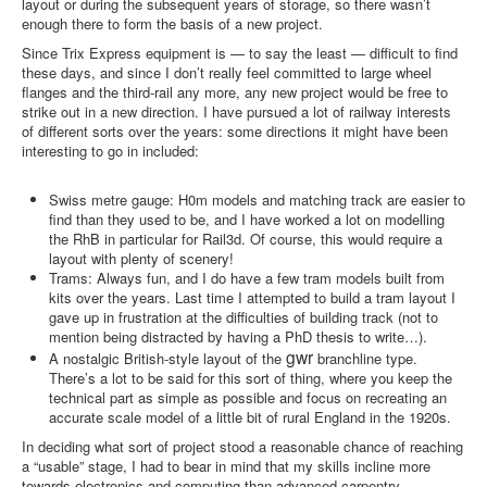
layout or during the subsequent years of storage, so there wasn’t
enough there to form the basis of a new project.
Since Trix Express equipment is — to say the least — difficult to find
these days, and since I don’t really feel committed to large wheel
flanges and the third-rail any more, any new project would be free to
strike out in a new direction. I have pursued a lot of railway interests
of different sorts over the years: some directions it might have been
interesting to go in included:
Swiss metre gauge: H0m models and matching track are easier to
find than they used to be, and I have worked a lot on modelling
the RhB in particular for Rail3d. Of course, this would require a
layout with plenty of scenery!
Trams: Always fun, and I do have a few tram models built from
kits over the years. Last time I attempted to build a tram layout I
gave up in frustration at the difficulties of building track (not to
mention being distracted by having a PhD thesis to write…).
gwr
A nostalgic British-style layout of the
branchline type.
There’s a lot to be said for this sort of thing, where you keep the
technical part as simple as possible and focus on recreating an
accurate scale model of a little bit of rural England in the 1920s.
In deciding what sort of project stood a reasonable chance of reaching
a “usable” stage, I had to bear in mind that my skills incline more
towards electronics and computing than advanced carpentry.