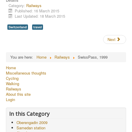
Details
Category:
Railways
Published: 16 March 2015
Last Updated: 18 March 2015
Switzerland
travel
Next
You are here:
Home
Railways
SwissPass, 1999
Home
Miscellaneous thoughts
Cycling
Walking
Railways
About this site
Login
In this Category
Oberengadin 2009
Samedan station