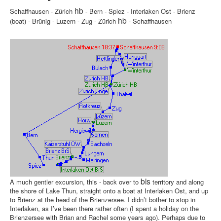
hb
Schaffhausen - Zürich
- Bern - Spiez - Interlaken Ost - Brienz
hb
(boat) - Brünig - Luzern - Zug - Zürich
- Schaffhausen
bls
A much gentler excursion, this - back over to
territory and along
the shore of Lake Thun, straight onto a boat at Interlaken Ost, and up
to Brienz at the head of the Brienzersee. I didn’t bother to stop in
Interlaken, as I’ve been there rather often (I spent a holiday on the
Brienzersee with Brian and Rachel some years ago). Perhaps due to