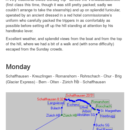
(first class this time, though it was still pretty packed; sadly we
couldn’t arrange to take the steamship) and up on splendid funicular,
operated by an ancient dressed in a red hotel commissionaire’s
uniform who carefully packed the trippers in as comfortably as
possible before setting off up the hill standing at attention by his
handbrake lever.
Excellent weather, and splendid views from the boat and from the top
of the hill, where we had a bit of a walk and (with some difficulty)
escaped from the Sunday crowds.
Monday
Schaffhausen - Kreuzlingen - Romanshorn - Rohrschach - Chur - Brig
hb
(Glacier Express) - Bern - Olten - Zürich
- Schaffhausen