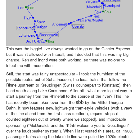
This was the biggie! I’ve always wanted to go on the Glacier Express,
but it wasn’t allowed with Interail, and I decided that this was my big
chance. Ken and Ingrid were both working, so there was no-one to
infect me with moderation.
Still, the start was fairly unspectacular - I took the humblest of the
possible routes out of Schaffhausen, the local trains that follow the
Rhine upstream to Kreuzlingen (Swiss counterpart to Konstanz), then
head south along Lake Constance. After all - what more logical way to
start a journey from the Rhinefall to the source of the river? This line
sbb
has recently been taken over from the
by the Mittel-Thurgau
Bahn. It now features new, lightweight tram-style vehicles (with a view
of the line ahead from the first class section!), request stops (I
counted eighteen out of twenty where we stopped), and improbable
mt
sponsoring (“McDonalds and the
hB welcome you to Kreuzlingen”
over the loudspeaker system!). When I last visited this area, ca. 1980,
passenger trains along the lakeside line were pulled by 1920s electric