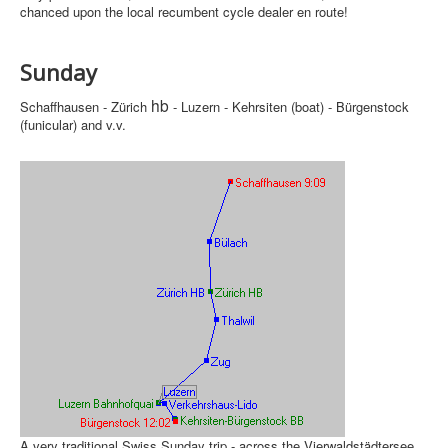
chanced upon the local recumbent cycle dealer en route!
Sunday
hb
Schaffhausen - Zürich
- Luzern - Kehrsiten (boat) - Bürgenstock
(funicular) and v.v.
A very traditional Swiss Sunday trip - across the Vierwaldstädtersee