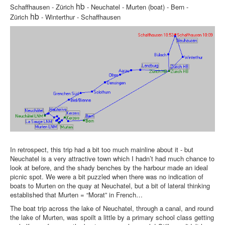
hb
Schaffhausen - Zürich
- Neuchatel - Murten (boat) - Bern -
hb
Zürich
- Winterthur - Schaffhausen
In retrospect, this trip had a bit too much mainline about it - but
Neuchatel is a very attractive town which I hadn’t had much chance to
look at before, and the shady benches by the harbour made an ideal
picnic spot. We were a bit puzzled when there was no indication of
boats to Murten on the quay at Neuchatel, but a bit of lateral thinking
established that Murten = “Morat” in French…
The boat trip across the lake of Neuchatel, through a canal, and round
the lake of Murten, was spoilt a little by a primary school class getting