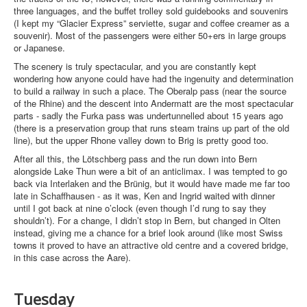
three languages, and the buffet trolley sold guidebooks and souvenirs
(I kept my “Glacier Express” serviette, sugar and coffee creamer as a
souvenir). Most of the passengers were either 50+ers in large groups
or Japanese.
The scenery is truly spectacular, and you are constantly kept
wondering how anyone could have had the ingenuity and determination
to build a railway in such a place. The Oberalp pass (near the source
of the Rhine) and the descent into Andermatt are the most spectacular
parts - sadly the Furka pass was undertunnelled about 15 years ago
(there is a preservation group that runs steam trains up part of the old
line), but the upper Rhone valley down to Brig is pretty good too.
After all this, the Lötschberg pass and the run down into Bern
alongside Lake Thun were a bit of an anticlimax. I was tempted to go
back via Interlaken and the Brünig, but it would have made me far too
late in Schaffhausen - as it was, Ken and Ingrid waited with dinner
until I got back at nine o’clock (even though I’d rung to say they
shouldn’t). For a change, I didn’t stop in Bern, but changed in Olten
instead, giving me a chance for a brief look around (like most Swiss
towns it proved to have an attractive old centre and a covered bridge,
in this case across the Aare).
Tuesday