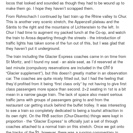
locos that looked and sounded as though they had to be wound up to
make them go. I hope they haven’t scrapped them.
From Rohrschach I continued by fast train up the Rhine valley to Chur.
This is another very scenic stretch, the Appenzell plateau and the
Säntis to the right and the mountains of Lichtenstein to the left. In
Chur I had time to augment my packed lunch at the Co-op, and watch
the train to Arosa departing through the streets - the introduction of
traffic lights has taken some of the fun out of this, but I was glad that
they haven’t put it underground.
The train including the Glacier Express coaches came in on time from
St Moritz, and I found my seat - an aisle seat, as I’d reserved at the
chf
last minute (compulsory reservations are included in the
9
“Glacier supplement”), but this doesn’t greatly matter in an observation
car. The coaches are quite nicely fitted out, but I had the feeling that
they’d profited from it being “first class only” by not having to give first
class passengers more space than second. 2+2 seating in 1st is a bit
mean in a narrow gauge train. The lack of space also meant serious
traffic jams with groups of passengers going to and from the
restaurant car getting stuck behind the buffet trolley. It was interesting
to see a train so completely dedicated to being a tourist attraction in
its own right. On the RhB section (Chur-Disentis) things were kept in
proportion - the “Glacier Express” is officially just a set of through
coaches attached to a normal train on this stretch. Once we got onto
fo
the tracks of the
, however, there was a running commentary in