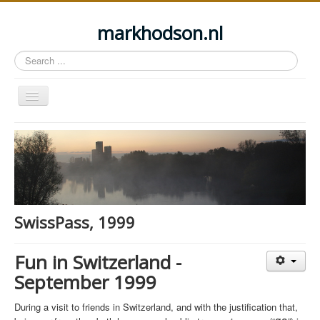
markhodson.nl
Search
...
Toggle
Navigation
Home
Miscellaneous thoughts
Cycling
Walking
SwissPass, 1999
Railways
About this site
Fun in Switzerland -
September 1999
Login
During a visit to friends in Switzerland, and with the justification that,
ga