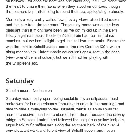
on halfway - for once the boat was one class only! Still, we didn’t have
the heart to chase them away when they stood on our toes, though
the teachers kept attempting to round them up, apologising profusely.
Murten is a very pretty walled town, lovely views of red tiled rooves
and the lake from the ramparts. The journey home was a little less
pleasant than it might have been, as we got mixed up in the Bern
Friday night rush hour. The Bern-Zürich train had four first class
coaches, but we had to fight to get the last two free seats. Pleasanter
ice
was the train to Schaffhausen, one of the new German
’s with a
tilting mechanism. Unfortunately we couldn’t get a seat in the nose
(view over driver’s shoulder), but we still had fun playing with
tv
the
screens etc.
Saturday
Schaffhausen - Neuhausen
Saturday was mostly spent being sociable - even railpasses must
make way for human relations from time to time. In the morning I had
time to take a trolleybus to the Rhinefall, which as always was far
more impressive than I remembered. From there I crossed the railway
bridge to Schloss Laufen, and followed the ubiquitous yellow footpath
signs back to Schaffhausen along the southern bank of the river. A
very pleasant walk, a different view of Schaffhausen, and I even