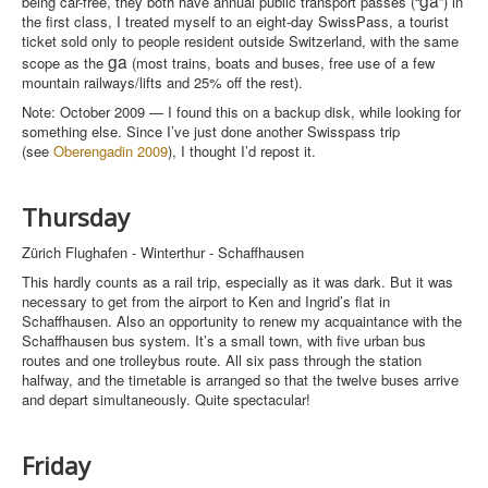
being car-free, they both have annual public transport passes (“
”) in
the first class, I treated myself to an eight-day SwissPass, a tourist
ticket sold only to people resident outside Switzerland, with the same
ga
scope as the
(most trains, boats and buses, free use of a few
mountain railways/lifts and 25% off the rest).
Note: October 2009 — I found this on a backup disk, while looking for
something else. Since I’ve just done another Swisspass trip
(see
Oberengadin 2009
), I thought I’d repost it.
Thursday
Zürich Flughafen - Winterthur - Schaffhausen
This hardly counts as a rail trip, especially as it was dark. But it was
necessary to get from the airport to Ken and Ingrid’s flat in
Schaffhausen. Also an opportunity to renew my acquaintance with the
Schaffhausen bus system. It’s a small town, with five urban bus
routes and one trolleybus route. All six pass through the station
halfway, and the timetable is arranged so that the twelve buses arrive
and depart simultaneously. Quite spectacular!
Friday