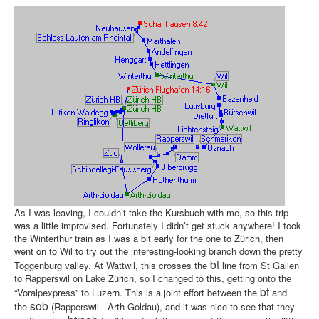
As I was leaving, I couldn’t take the Kursbuch with me, so this trip
was a little improvised. Fortunately I didn’t get stuck anywhere! I took
the Winterthur train as I was a bit early for the one to Zürich, then
went on to Wil to try out the interesting-looking branch down the pretty
bt
Toggenburg valley. At Wattwil, this crosses the
line from St Gallen
to Rapperswil on Lake Zürich, so I changed to this, getting onto the
bt
“Voralpexpress” to Luzern. This is a joint effort between the
and
sob
the
(Rapperswil - Arth-Goldau), and it was nice to see that they