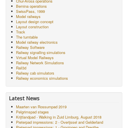
Chur-Arosa operations
Bernina operations
SwissPass, 1999
Model railways
Layout design concept
Layout construction
Track
The turntable
Model railway electronics
Railway Software
Railway signalling simulations
Virtual Model Railways
Railway Network Simulations
Rail3d
Railway cab simulators
Railway economics simulations
Latest News
Maarten van Rossumpad 2019
Pelgrimspad stages
Krijtlandpad - Walking in Zuid Limburg, August 2018
Pieterpad impressions: 2 - Overijssel and Gelderland
Pieterpad impressions: 1 - Groningen and Drenthe