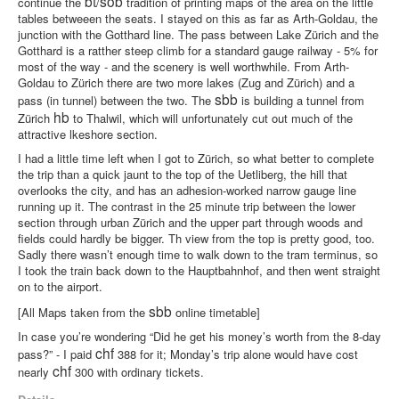
bt
sob
continue the
/
tradition of printing maps of the area on the little
tables betweeen the seats. I stayed on this as far as Arth-Goldau, the
junction with the Gotthard line. The pass between Lake Zürich and the
Gotthard is a ratther steep climb for a standard gauge railway - 5% for
most of the way - and the scenery is well worthwhile. From Arth-
Goldau to Zürich there are two more lakes (Zug and Zürich) and a
sbb
pass (in tunnel) between the two. The
is building a tunnel from
hb
Zürich
to Thalwil, which will unfortunately cut out much of the
attractive lkeshore section.
I had a little time left when I got to Zürich, so what better to complete
the trip than a quick jaunt to the top of the Uetliberg, the hill that
overlooks the city, and has an adhesion-worked narrow gauge line
running up it. The contrast in the 25 minute trip between the lower
section through urban Zürich and the upper part through woods and
fields could hardly be bigger. Th view from the top is pretty good, too.
Sadly there wasn’t enough time to walk down to the tram terminus, so
I took the train back down to the Hauptbahnhof, and then went straight
on to the airport.
sbb
[All Maps taken from the
online timetable]
In case you’re wondering “Did he get his money’s worth from the 8-day
chf
pass?” - I paid
388 for it; Monday’s trip alone would have cost
chf
nearly
300 with ordinary tickets.