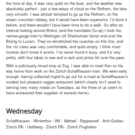
the time of day, it was very quiet on the boat, and the weather was
absolutely perfect - just a few wisps of cloud on the Rothorn, the lake
very smooth. I was almost tempted to go up the Rothorn, on the
steam mountain railway, but it would have been expensive, I’d done it
before, and there wouldn’t have been time to do a walk. So after an
interval looking around Brienz (and the inevitable Co-op) I took the
narrow-gauge train to Meiringen (of Sherlockian fame) and over the
Brünig to Luzern. They’ve refurbished the coaches on this line, and
the 1st class was very comfortable, and quite empty. I think most
tourists don’t know it exists, I’ve never found it busy, and it’s very
pretty, with four lakes to see and a rack and pinion bit over the pass.
With a judiciously-timed stop at Zug, I was able to meet Ken on his
way home from work on the Zürich-Schaffhausen train. We were early
enough, having collected Ingrid to go out for a meal at Schaffhausen’s
modest but pleasant veggie restaurant (which clearly isn’t used to
serving very many meals on Tuesdays, as the three of us seem to
have exhausted their supplies of several items).
Wednesday
Schaffhausen - Winterthur - Wil - Wattwil - Rapperswil - Arth-Goldau -
hb
hb
Zürich
- Uetliberg - Zürich
- Zürich Flughafen