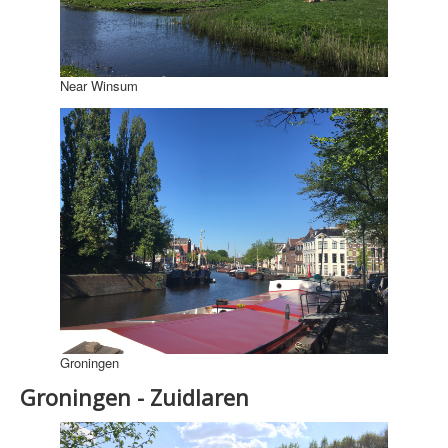
Near Winsum
Groningen
Groningen - Zuidlaren