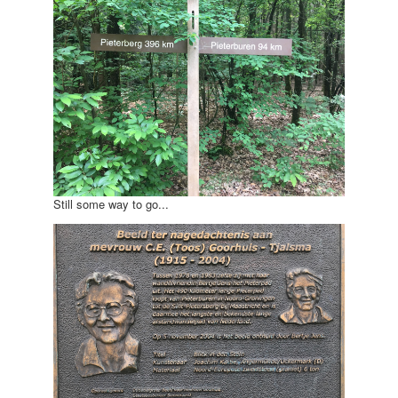
Still some way to go...