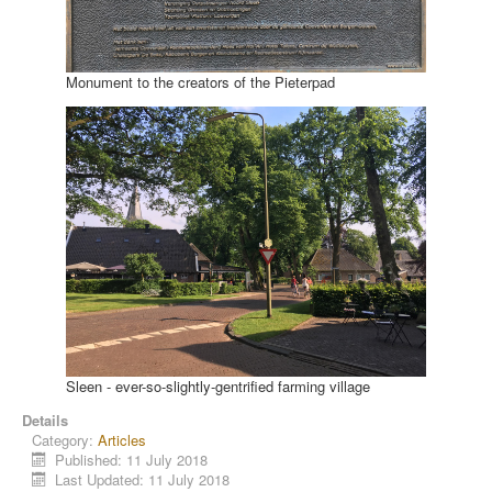
Monument to the creators of the Pieterpad
Sleen - ever-so-slightly-gentrified farming village
Details
Category:
Articles
Published: 11 July 2018
Last Updated: 11 July 2018