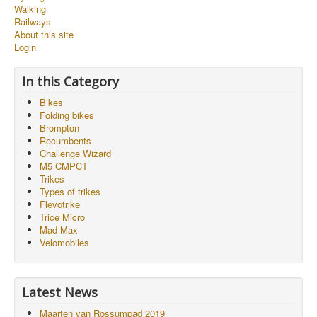
Walking
Railways
About this site
Login
In this Category
Bikes
Folding bikes
Brompton
Recumbents
Challenge Wizard
M5 CMPCT
Trikes
Types of trikes
Flevotrike
Trice Micro
Mad Max
Velomobiles
Latest News
Maarten van Rossumpad 2019