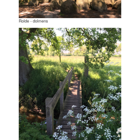
Rolde - dolmens