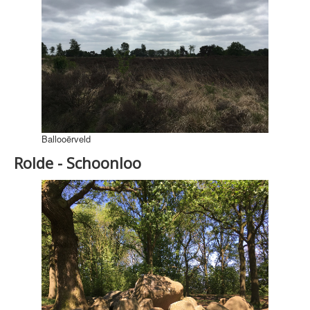
Ballooërveld
Rolde - Schoonloo