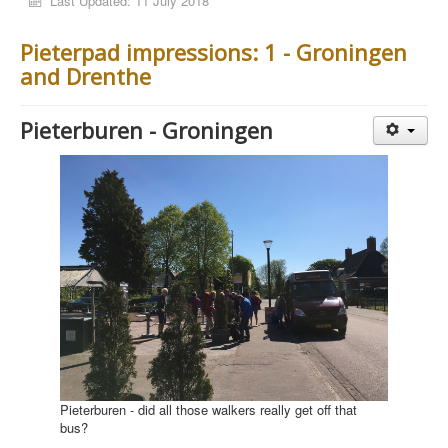
Last Updated: 11 July 2018
Pieterpad impressions: 1 - Groningen
and Drenthe
Pieterburen - Groningen
Pieterburen - did all those walkers really get off that
bus?