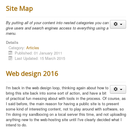
Site Map
By putting all of your content into nested categories you can
give users and search engines access to everything using a
menu.
Details
Category:
Articles
Published: 01 January 2011
Last Updated: 15 March 2015
Web design 2016
I'm back in the web design loop, thinking again about how to
bring this site back into some sort of action, and have a bit
of practical fun messing about with tools in the process. Of course, as
I said before, the main reason for having a public site is to present
some kind of interesting content, not to play around with software, so
I'm doing my sandboxing on a local server this time, and not uploading
anything new to the web-hosting site until I've clearly decided what I
intend to do.