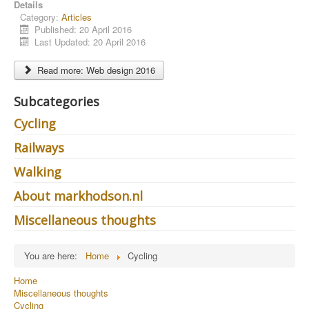
Details
Category:
Articles
Published: 20 April 2016
Last Updated: 20 April 2016
Read more: Web design 2016
Subcategories
Cycling
Railways
Walking
About markhodson.nl
Miscellaneous thoughts
You are here:
Home
Cycling
Home
Miscellaneous thoughts
Cycling