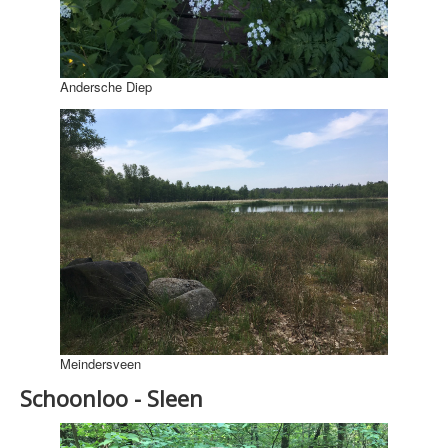
Andersche Diep
Meindersveen
Schoonloo - Sleen