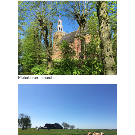
Pieterburen - church