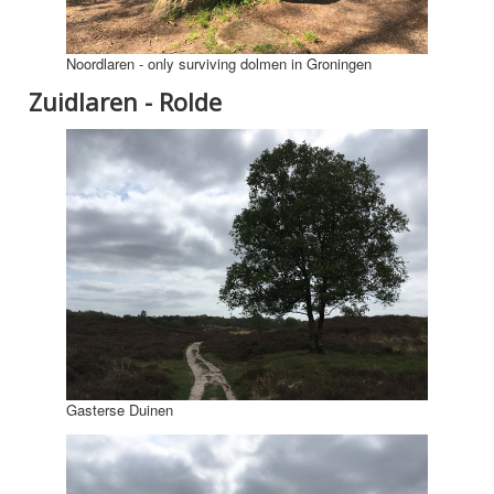
Noordlaren - only surviving dolmen in Groningen
Zuidlaren - Rolde
Gasterse Duinen