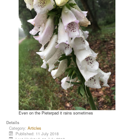
Even on the Pieterpad it rains sometimes
Details
Category:
Articles
Published: 11 July 2018