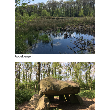
Appèlbergen